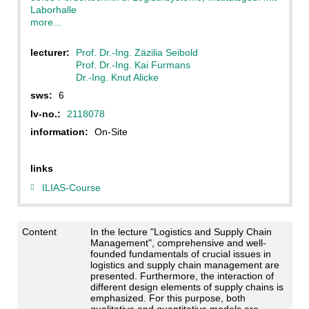
Laborhalle
more...
lecturer:
Prof. Dr.-Ing. Zäzilia Seibold
Prof. Dr.-Ing. Kai Furmans
Dr.-Ing. Knut Alicke
sws:
6
lv-no.:
2118078
information:
On-Site
links
ILIAS-Course
Content
In the lecture "Logistics and Supply Chain
Management", comprehensive and well-
founded fundamentals of crucial issues in
logistics and supply chain management are
presented. Furthermore, the interaction of
different design elements of supply chains is
emphasized. For this purpose, both
qualitative and quantitative models are