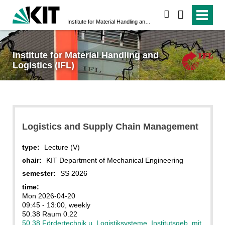
search
Institute for Material Handling and Logistics (IFL)
Institute for Material Handling and
Logistics (IFL)
Logistics and Supply Chain Management
type:
Lecture (V)
chair:
KIT Department of Mechanical Engineering
semester:
SS 2026
time:
Mon 2026-04-20
09:45 - 13:00, weekly
50.38 Raum 0.22
50.38 Fördertechnik u. Logistiksysteme, Institutsgeb. mit