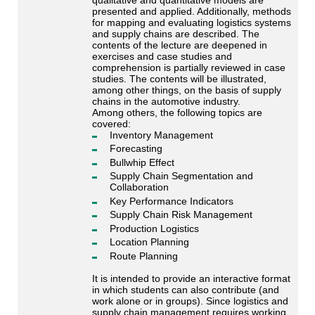
presented and applied. Additionally, methods
for mapping and evaluating logistics systems
and supply chains are described. The
contents of the lecture are deepened in
exercises and case studies and
comprehension is partially reviewed in case
studies. The contents will be illustrated,
among other things, on the basis of supply
chains in the automotive industry.
Among others, the following topics are
covered:
Inventory Management
Forecasting
Bullwhip Effect
Supply Chain Segmentation and
Collaboration
Key Performance Indicators
Supply Chain Risk Management
Production Logistics
Location Planning
Route Planning
It is intended to provide an interactive format
in which students can also contribute (and
work alone or in groups). Since logistics and
supply chain management requires working