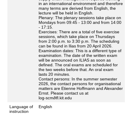
in an international environment and therefore
many terms are derived from English, the
lecture will be held in English.
Plenary: The plenary sessions take place on
Mondays from 09:45 - 13:00 and from 14:00
- 17:15.
Exercises: There are a total of five exercise
sessions, which take place on Thursdays
from 2:00 p.m. to 3:30 p.m. The scheduling
can be found in Ilias from 20 April 2026.
Examination dates: This is a different type of
examination. The date of the written exam
will be announced on ILIAS as soon as
defined. The oral exams are scheduled for
the two weeks before that. An oral exam
lasts 20 minutes.
Contact persons: In the summer semester
2026, the contact persons for organisational
matters are Etienne Hoffmann and Alexander
Ernst. Please contact us at
log-scm∂ifl.kit.edu
Language of
English
instruction