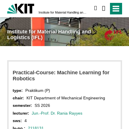
search
Institute for Material Handling and Logistics (IFL)
Institute for Material Handling and
Logistics (IFL)
Practical-Course: Machine Learning for
Robotics
type:
Praktikum (P)
chair:
KIT Department of Mechanical Engineering
semester:
SS 2026
lecturer:
Jun.-Prof. Dr. Rania Rayyes
sws:
4
lv-no.:
2118131