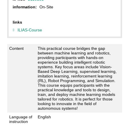
information:
On-Site
links
ILIAS-Course
Content
This practical course bridges the gap
between machine learning and robotics,
providing participants with hands-on
experience building intelligent robotic
systems. Key focus areas include Vision-
Based Deep Learning, supervised learning,
imitation learning, reinforcement learning
(RL), Robot Programming, and Simulation.
This course equips participants with the
practical knowledge and tools to design,
train, and deploy machine learning models
tailored for robotics. It is perfect for those
looking to innovate in the field of
autonomous systems!
Language of
English
instruction